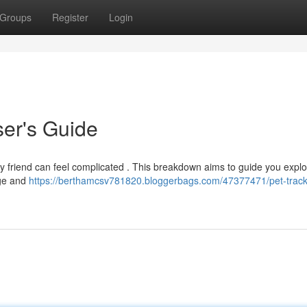
Groups
Register
Login
ser's Guide
y friend can feel complicated . This breakdown aims to guide you explo
age and
https://berthamcsv781820.bloggerbags.com/47377471/pet-track