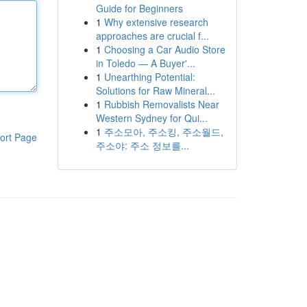
Guide for Beginners
1
Why extensive research
approaches are crucial f...
1
Choosing a Car Audio Store
in Toledo — A Buyer'...
1
Unearthing Potential:
Solutions for Raw Mineral...
1
Rubbish Removalists Near
Western Sydney for Qui...
1
주소모아, 주소킹, 주소월드,
ort Page
주소야: 주소 정보를...