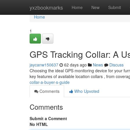
Home
yxzbookmarks
Home
New
Submit
Home
1
GPS Tracking Collar: A U
jaycanw150637
62 days ago
News
Discuss
Choosing the ideal GPS monitoring device for your furr
key features of available location collars , from cover
collar-a-buyer-s-guide
Comments
Who Upvoted
Comments
Submit a Comment
No HTML