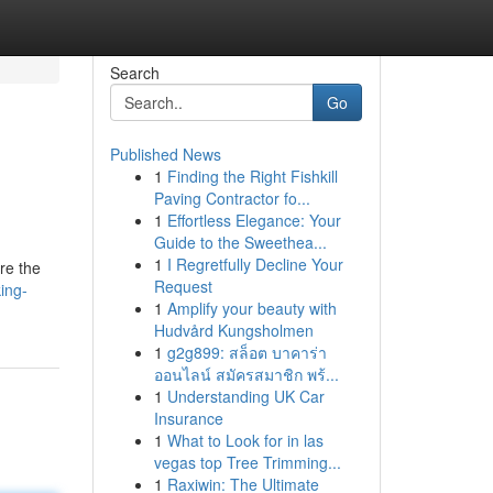
Search
Go
Published News
1
Finding the Right Fishkill
Paving Contractor fo...
1
Effortless Elegance: Your
Guide to the Sweethea...
1
I Regretfully Decline Your
re the
Request
ing-
1
Amplify your beauty with
Hudvård Kungsholmen
1
g2g899: สล็อต บาคาร่า
ออนไลน์ สมัครสมาชิก พร้...
1
Understanding UK Car
Insurance
1
What to Look for in las
vegas top Tree Trimming...
1
Raxiwin: The Ultimate