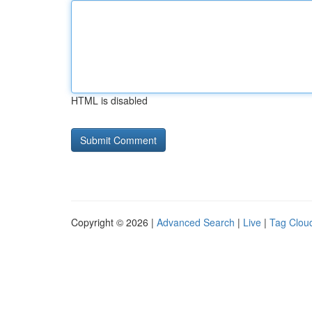
HTML is disabled
Copyright © 2026 |
Advanced Search
|
Live
|
Tag Clou