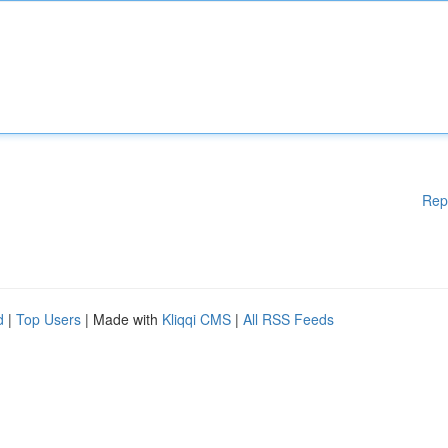
Rep
d
|
Top Users
| Made with
Kliqqi CMS
|
All RSS Feeds