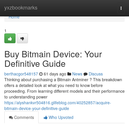
Home
yxzbookmarks
Togg
navi
Home
1
Buy Bitmain Device: Your
Definitive Guide
berthacgor548157
61 days ago
News
Discuss
Thinking about purchasing a Bitmain Antminer ? This breakdown
offers a detailed look at what you need to know before
proceeding. From learning different models and their performance
to understanding power
https://alyshankvr504816.glifeblog.com/40252857/acquire-
bitmain-device-your-definitive-guide
Comments
Who Upvoted