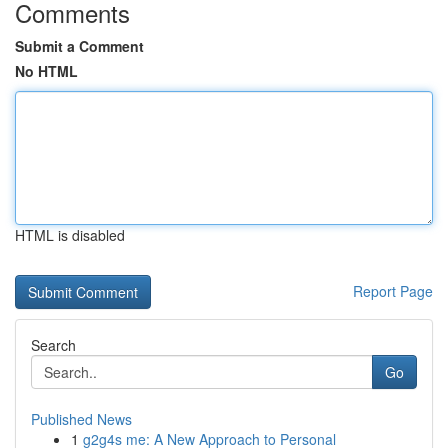
Comments
Submit a Comment
No HTML
HTML is disabled
Report Page
Search
Go
Published News
1
g2g4s me: A New Approach to Personal