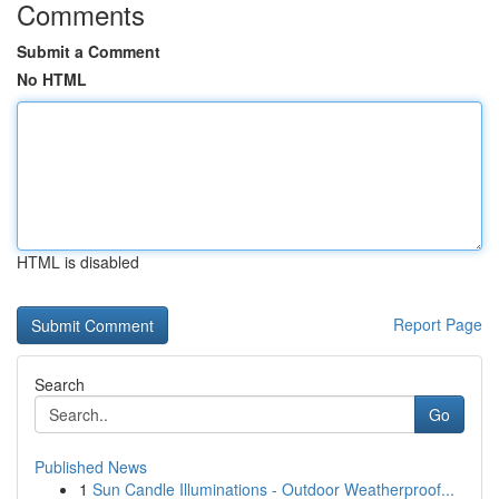
Comments
Submit a Comment
No HTML
HTML is disabled
Report Page
Search
Go
Published News
1
Sun Candle Illuminations - Outdoor Weatherproof...