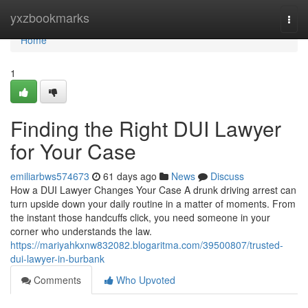
Home
yxzbookmarks
Togg
navi
Home
1
Finding the Right DUI Lawyer
for Your Case
emiliarbws574673
61 days ago
News
Discuss
How a DUI Lawyer Changes Your Case A drunk driving arrest can
turn upside down your daily routine in a matter of moments. From
the instant those handcuffs click, you need someone in your
corner who understands the law.
https://mariyahkxnw832082.blogaritma.com/39500807/trusted-
dui-lawyer-in-burbank
Comments
Who Upvoted