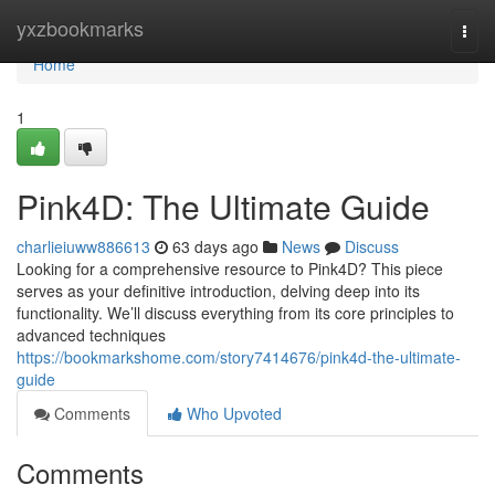
Home
yxzbookmarks
Togg
navi
Home
1
Pink4D: The Ultimate Guide
charlieiuww886613
63 days ago
News
Discuss
Looking for a comprehensive resource to Pink4D? This piece
serves as your definitive introduction, delving deep into its
functionality. We’ll discuss everything from its core principles to
advanced techniques
https://bookmarkshome.com/story7414676/pink4d-the-ultimate-
guide
Comments
Who Upvoted
Comments