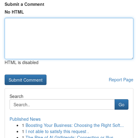
Submit a Comment
No HTML
HTML is disabled
Report Page
Search
Go
Published News
1
Boosting Your Business: Choosing the Right Soft...
1
I not able to satisfy this request .
1
The Rise of AI Girlfriends: Connection or Illus...