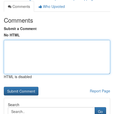
Comments
Who Upvoted
Comments
Submit a Comment
No HTML
HTML is disabled
Report Page
Search
Go