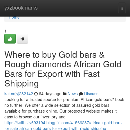
Home
yxzbookmarks
Togg
navi
Home
1
Where to buy Gold bars &
Rough diamonds African Gold
Bars for Export with Fast
Shipping
kalemjyj282142
64 days ago
News
Discuss
Looking for a trusted source for premium African gold bars? Look
no further! We offer a wide selection of assured gold bars,
available for purchase online. Our protected website makes it
easy to browse our inventory and
https://keithsilv693194.blogpixi.com/41566287/african-gold-bars-
for-sale-african-gold-bars-for-export-with-rapid-shipping