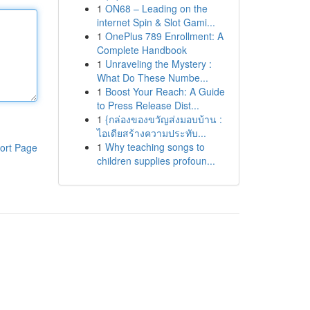
1
ON68 – Leading on the
internet Spin & Slot Gami...
1
OnePlus 789 Enrollment: A
Complete Handbook
1
Unraveling the Mystery :
What Do These Numbe...
1
Boost Your Reach: A Guide
to Press Release Dist...
1
{กล่องของขวัญส่งมอบบ้าน :
ไอเดียสร้างความประทับ...
1
Why teaching songs to
ort Page
children supplies profoun...