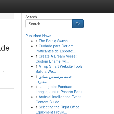
Search
Go
Published News
1
The Boutiq Switch
ade
1
Cuidado para Dor em
Praticantes de Esporte:...
1
Create A Dream Vessel:
Custom Enamel wi...
1
A Top Smart Website Tools:
ent
Build a We...
1
خدمة مرسيدس بسائق
محترف
1
Jatengtoto: Panduan
Lengkap untuk Peserta Baru
1
Artificial Intelligence Event
Content Builde...
1
Selecting the Right Office
Equipment Provid...