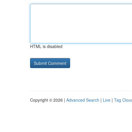
HTML is disabled
Copyright © 2026 |
Advanced Search
|
Live
|
Tag Clou