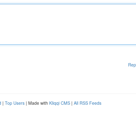
Rep
d
|
Top Users
| Made with
Kliqqi CMS
|
All RSS Feeds