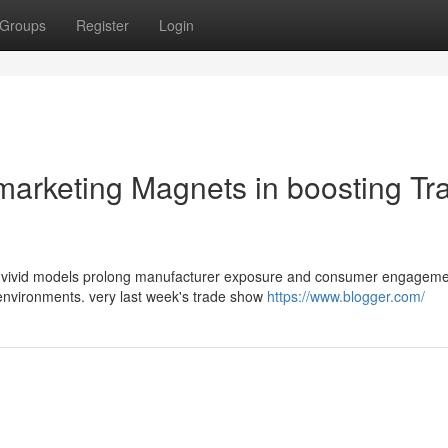
Groups
Register
Login
marketing Magnets in boosting Tr
y, vivid models prolong manufacturer exposure and consumer engagem
 environments. very last week's trade show
https://www.blogger.com/