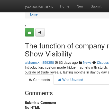
Home
yxzbookmarks
Home
New
Submit
Home
1
The function of company 
Show Visibility
aishamxkm859358
62 days ago
News
Discuss
Introduction: custom made fridge magnets with sturd
outside of trade reveals, lasting months in day by day
Comments
Who Upvoted
Comments
Submit a Comment
No HTML