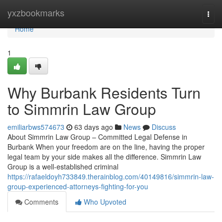
Home
yxzbookmarks
Togg
navi
Home
1
Why Burbank Residents Turn
to Simmrin Law Group
emiliarbws574673
63 days ago
News
Discuss
About Simmrin Law Group – Committed Legal Defense in
Burbank When your freedom are on the line, having the proper
legal team by your side makes all the difference. Simmrin Law
Group is a well-established criminal
https://rafaeldoyh733849.therainblog.com/40149816/simmrin-law-
group-experienced-attorneys-fighting-for-you
Comments
Who Upvoted