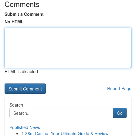
Comments
Submit a Comment
No HTML
HTML is disabled
Report Page
Search
Go
Published News
1
88m Casino: Your Ultimate Guide & Review