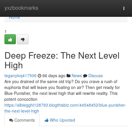
Home
yxzbookmarks
Togg
navi
Home
1
Deep Freeze: The Next Level
High
teganylvq417506
66 days ago
News
Discuss
Are you drained of the same old trip? Do you crave a rush of
euphoria that will leave you floating on air? Then get ready for
Blue Punisher, the next level high that will rewrite reality. This
potent concoction
https://albiegghl128793.blogthisbiz.com/44548452/blue-punisher-
the-next-level-high
Comments
Who Upvoted