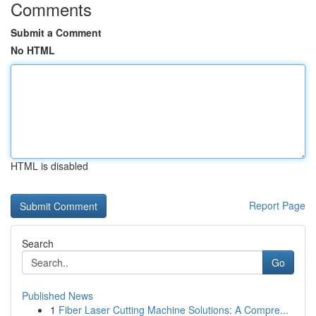
Comments
Submit a Comment
No HTML
HTML is disabled
Report Page
Search
Go
Published News
1
Fiber Laser Cutting Machine Solutions: A Compre...