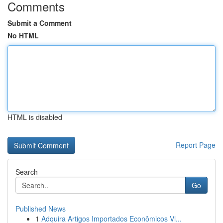
Comments
Submit a Comment
No HTML
HTML is disabled
Report Page
Search
Go
Published News
1
Adquira Artigos Importados Econômicos Vi...