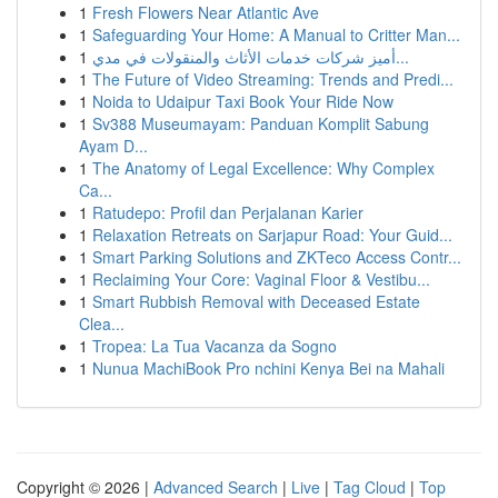
1
Fresh Flowers Near Atlantic Ave
1
Safeguarding Your Home: A Manual to Critter Man...
1
أميز شركات خدمات الأثاث والمنقولات في مدي...
1
The Future of Video Streaming: Trends and Predi...
1
Noida to Udaipur Taxi Book Your Ride Now
1
Sv388 Museumayam: Panduan Komplit Sabung
Ayam D...
1
The Anatomy of Legal Excellence: Why Complex
Ca...
1
Ratudepo: Profil dan Perjalanan Karier
1
Relaxation Retreats on Sarjapur Road: Your Guid...
1
Smart Parking Solutions and ZKTeco Access Contr...
1
Reclaiming Your Core: Vaginal Floor & Vestibu...
1
Smart Rubbish Removal with Deceased Estate
Clea...
1
Tropea: La Tua Vacanza da Sogno
1
Nunua MachiBook Pro nchini Kenya Bei na Mahali
Copyright © 2026 |
Advanced Search
|
Live
|
Tag Cloud
|
Top