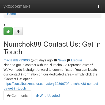
Home
yxzbookmarks
Togg
navi
Home
1
Numchok88 Contact Us: Get in
Touch
macieakfz799093
65 days ago
News
Discuss
Need to get in contact with the Numchok88 representatives?
We've made it straightforward to communicate . You can locate
our contact information on our dedicated area – simply click the
"Contact Us" option
https://socialbuzzmaster.com/story7239072/numchok88-contact-
us-get-in-touch
Comments
Who Upvoted