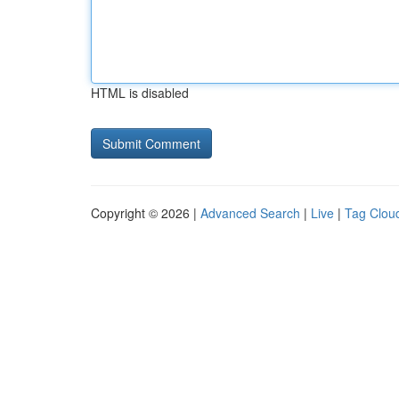
HTML is disabled
Copyright © 2026 |
Advanced Search
|
Live
|
Tag Clou