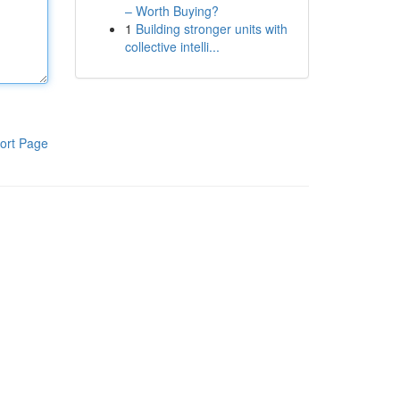
– Worth Buying?
1
Building stronger units with
collective intelli...
ort Page