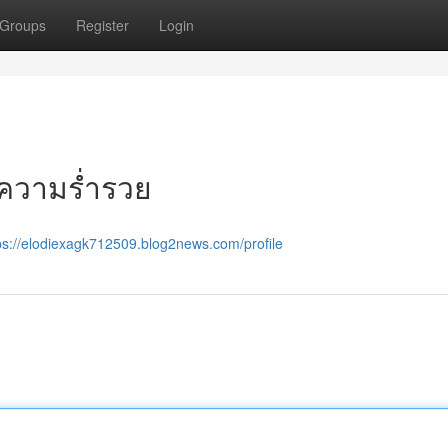
Groups
Register
Login
ู่ความร่ำรวย
ps://elodiexagk712509.blog2news.com/profile