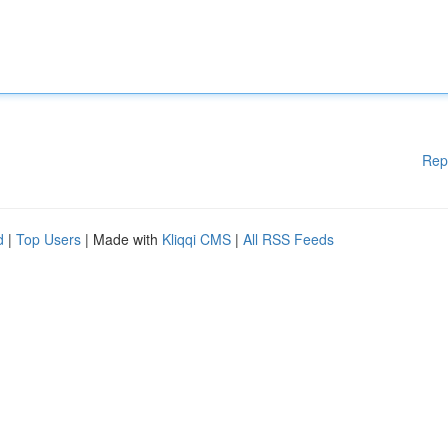
Rep
d
|
Top Users
| Made with
Kliqqi CMS
|
All RSS Feeds