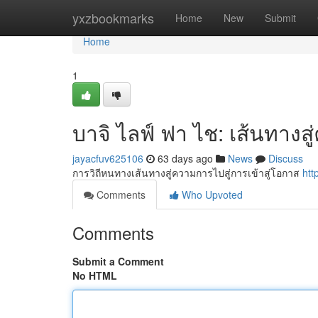
Home
yxzbookmarks
Home
New
Submit
Home
1
บาจิ ไลฟ์ ฟา ไช: เส้นทางส
jayacfuv625106
63 days ago
News
Discuss
การวิถีหนทางเส้นทางสู่ความการไปสู่การเข้าสู่โอกาส
htt
Comments
Who Upvoted
Comments
Submit a Comment
No HTML