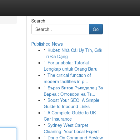
Search
Go
Published News
1
Kubet: Nhà Cái Uy Tín, Giải
Trí Đa Dạng
1
Fortunabola: Tutorial
Lengkap untuk Orang Baru
1
The critical function of
modern facilities in p...
1
Бързо Битов Ръкоделец За
Варна : Отговори на Тв...
1
Boost Your SEO: A Simple
Guide to Inbound Links
1
A Complete Guide to UK
Car Insurance
1
Sydney West Carpet
Cleaning: Your Local Expert
1
Done On Command Review