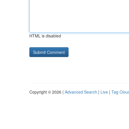
HTML is disabled
Copyright © 2026 |
Advanced Search
|
Live
|
Tag Clou