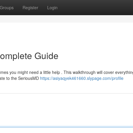
Groups
Register
Login
Complete Guide
mes you might need a little help . This walkthrough will cover everythi
gate to the SeriousMD
https://asiyaqyek461660.slypage.com/profile