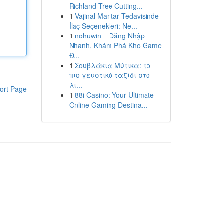
Richland Tree Cutting...
1
Vajinal Mantar Tedavisinde
İlaç Seçenekleri: Ne...
1
nohuwin – Đăng Nhập
Nhanh, Khám Phá Kho Game
Đ...
1
Σουβλάκια Μύτικα: το
πιο γευστικό ταξίδι στο
λι...
ort Page
1
88i Casino: Your Ultimate
Online Gaming Destina...