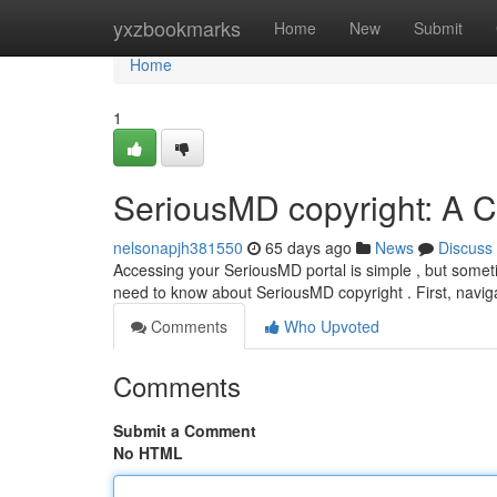
Home
yxzbookmarks
Home
New
Submit
Home
1
SeriousMD copyright: A 
nelsonapjh381550
65 days ago
News
Discuss
Accessing your SeriousMD portal is simple , but someti
need to know about SeriousMD copyright . First, navi
Comments
Who Upvoted
Comments
Submit a Comment
No HTML