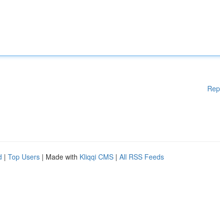
Rep
d
|
Top Users
| Made with
Kliqqi CMS
|
All RSS Feeds