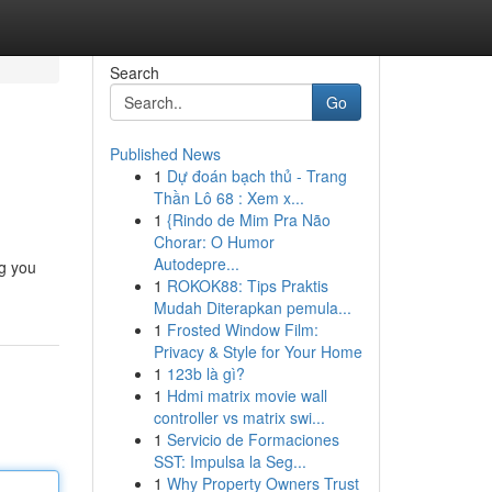
Search
Go
Published News
1
Dự đoán bạch thủ - Trang
Thần Lô 68 : Xem x...
1
{Rindo de Mim Pra Não
Chorar: O Humor
Autodepre...
ng you
1
ROKOK88: Tips Praktis
Mudah Diterapkan pemula...
1
Frosted Window Film:
Privacy & Style for Your Home
1
123b là gì?
1
Hdmi matrix movie wall
controller vs matrix swi...
1
Servicio de Formaciones
SST: Impulsa la Seg...
1
Why Property Owners Trust