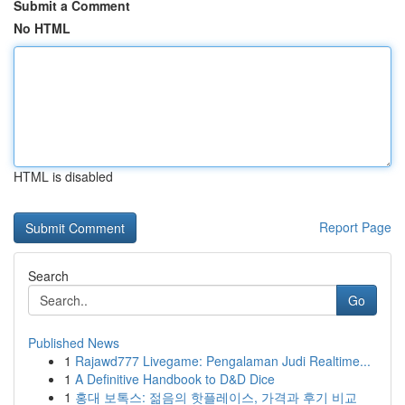
Submit a Comment
No HTML
HTML is disabled
Report Page
Search
Go
Published News
1
Rajawd777 Livegame: Pengalaman Judi Realtime...
1
A Definitive Handbook to D&D Dice
1
홍대 보톡스: 젊음의 핫플레이스, 가격과 후기 비교