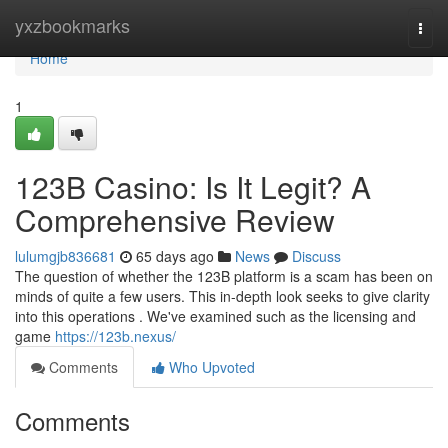
Home
yxzbookmarks
Togg
navi
Home
1
123B Casino: Is It Legit? A
Comprehensive Review
lulumgjb836681
65 days ago
News
Discuss
The question of whether the 123B platform is a scam has been on
minds of quite a few users. This in-depth look seeks to give clarity
into this operations . We've examined such as the licensing and
game
https://123b.nexus/
Comments
Who Upvoted
Comments