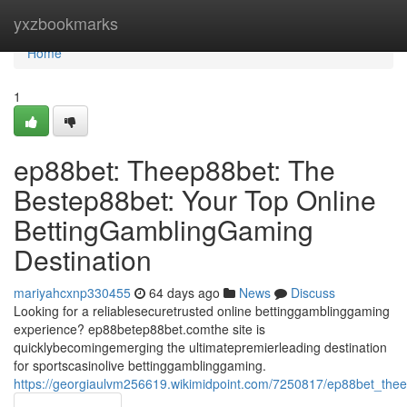
Home
yxzbookmarks
Home
1
ep88bet: Theep88bet: The
Bestep88bet: Your Top Online
BettingGamblingGaming
Destination
mariyahcxnp330455
64 days ago
News
Discuss
Looking for a reliablesecuretrusted online bettinggamblinggaming
experience? ep88betep88bet.comthe site is
quicklybecomingemerging the ultimatepremierleading destination
for sportscasinolive bettinggamblinggaming.
https://georgiaulvm256619.wikimidpoint.com/7250817/ep88bet_the