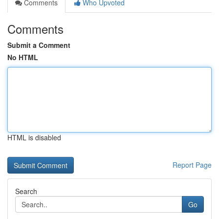
Comments
Who Upvoted
Comments
Submit a Comment
No HTML
HTML is disabled
Report Page
Search
Go