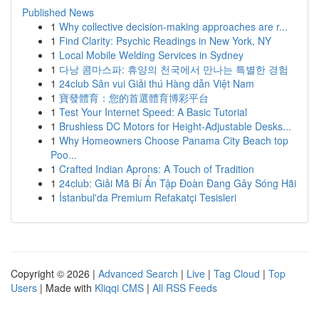
Published News
1
Why collective decision-making approaches are r...
1
Find Clarity: Psychic Readings in New York, NY
1
Local Mobile Welding Services in Sydney
1
다낭 콤마스파: 휴양의 천국에서 만나는 특별한 경험
1
24club Sân vui Giải thú Hàng dẫn Việt Nam
1
寶發體育：您的首選體育博彩平台
1
Test Your Internet Speed: A Basic Tutorial
1
Brushless DC Motors for Height-Adjustable Desks...
1
Why Homeowners Choose Panama City Beach top
Poo...
1
Crafted Indian Aprons: A Touch of Tradition
1
24club: Giải Mã Bí Ẩn Tập Đoàn Đang Gây Sóng Hãi
1
İstanbul'da Premium Refakatçi Tesisleri
Copyright © 2026 |
Advanced Search
|
Live
|
Tag Cloud
|
Top
Users
| Made with
Kliqqi CMS
|
All RSS Feeds