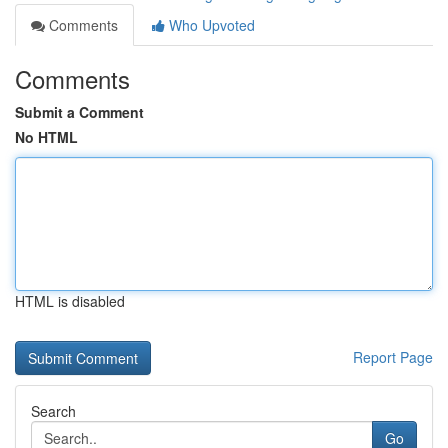
Comments
Who Upvoted
Comments
Submit a Comment
No HTML
HTML is disabled
Report Page
Search
Go