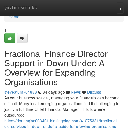
Home
yxzbookmarks
Togg
navi
Home
1
Fractional Finance Director
Support in Down Under: A
Overview for Expanding
Organisations
steveafum701886
64 days ago
News
Discuss
As your business scales , managing your financials can become
difficult. Many local emerging organisations find it challenging to
justify a full-time Chief Financial Manager. This is where
outsourced
https://donnaqixc063461.blazingblog.com/41275331/fractional-
cfo-services-in-down-under-a-guide-for-growing-organisations