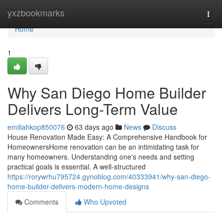
Home
yxzbookmarks
Togg
navi
Home
1
Why San Diego Home Builder
Delivers Long-Term Value
emiliahkop850076
63 days ago
News
Discuss
House Renovation Made Easy: A Comprehensive Handbook for
HomeownersHome renovation can be an intimidating task for
many homeowners. Understanding one's needs and setting
practical goals is essential. A well-structured
https://rorywrhu795724.gynoblog.com/40333941/why-san-diego-
home-builder-delivers-modern-home-designs
Comments
Who Upvoted