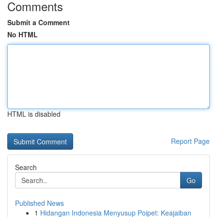
Comments
Submit a Comment
No HTML
HTML is disabled
Report Page
Search
Go
Published News
1
Hidangan Indonesia Menyusup Poipet: Keajaiban