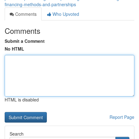
financing-methods-and-partnerships
Comments
Who Upvoted
Comments
Submit a Comment
No HTML
HTML is disabled
Report Page
Search