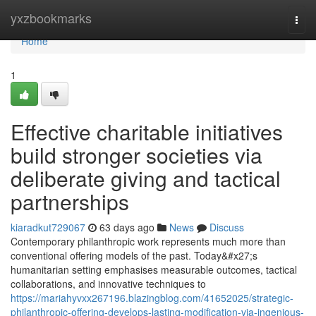
Home
yxzbookmarks
Togg
navi
Home
1
Effective charitable initiatives
build stronger societies via
deliberate giving and tactical
partnerships
kiaradkut729067
63 days ago
News
Discuss
Contemporary philanthropic work represents much more than
conventional offering models of the past. Today&#x27;s
humanitarian setting emphasises measurable outcomes, tactical
collaborations, and innovative techniques to
https://mariahyvxx267196.blazingblog.com/41652025/strategic-
philanthropic-offering-develops-lasting-modification-via-ingenious-