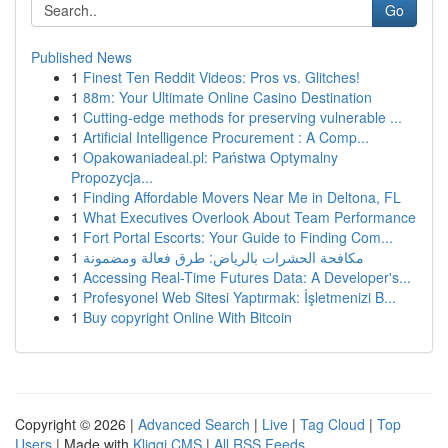
Go
Published News
1
Finest Ten Reddit Videos: Pros vs. Glitches!
1
88m: Your Ultimate Online Casino Destination
1
Cutting-edge methods for preserving vulnerable ...
1
Artificial Intelligence Procurement : A Comp...
1
Opakowaniadeal.pl: Państwa Optymalny
Propozycja...
1
Finding Affordable Movers Near Me in Deltona, FL
1
What Executives Overlook About Team Performance
1
Fort Portal Escorts: Your Guide to Finding Com...
1
مكافحة الحشرات بالرياض: طرق فعالة ومضمونة
1
Accessing Real-Time Futures Data: A Developer's...
1
Profesyonel Web Sitesi Yaptırmak: İşletmenizi B...
1
Buy copyright Online With Bitcoin
Copyright © 2026 |
Advanced Search
|
Live
|
Tag Cloud
|
Top
Users
| Made with
Kliqqi CMS
|
All RSS Feeds