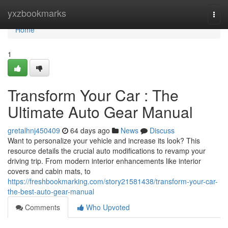
Home
yxzbookmarks
Togg
navi
Home
1
Transform Your Car : The
Ultimate Auto Gear Manual
gretalhnj450409
64 days ago
News
Discuss
Want to personalize your vehicle and increase its look? This
resource details the crucial auto modifications to revamp your
driving trip. From modern interior enhancements like interior
covers and cabin mats, to
https://freshbookmarking.com/story21581438/transform-your-car-
the-best-auto-gear-manual
Comments
Who Upvoted