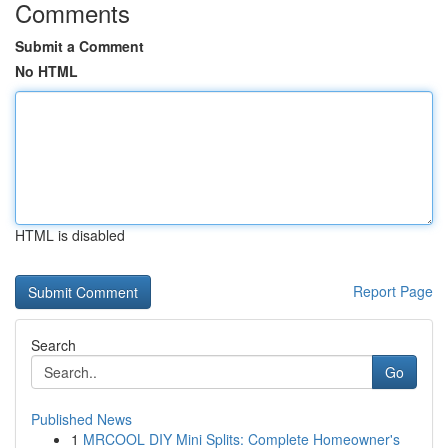
Comments
Submit a Comment
No HTML
HTML is disabled
Report Page
Search
Go
Published News
1
MRCOOL DIY Mini Splits: Complete Homeowner's