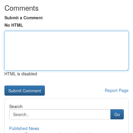
Comments
Submit a Comment
No HTML
HTML is disabled
Report Page
Search
Go
Published News