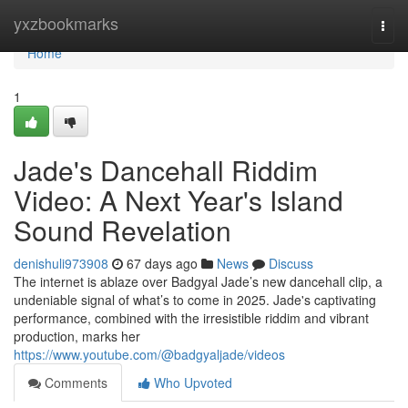
Home
yxzbookmarks
Togg
navi
Home
1
Jade's Dancehall Riddim
Video: A Next Year's Island
Sound Revelation
denishuli973908
67 days ago
News
Discuss
The internet is ablaze over Badgyal Jade’s new dancehall clip, a
undeniable signal of what’s to come in 2025. Jade's captivating
performance, combined with the irresistible riddim and vibrant
production, marks her
https://www.youtube.com/@badgyaljade/videos
Comments
Who Upvoted