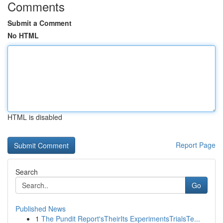
Comments
Submit a Comment
No HTML
HTML is disabled
Report Page
Search
Go
Published News
1
The Pundit Report'sTheirIts ExperimentsTrialsTe...