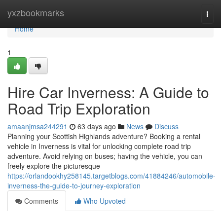
Home
yxzbookmarks
Togg
navi
Home
1
Hire Car Inverness: A Guide to
Road Trip Exploration
amaanjmsa244291
63 days ago
News
Discuss
Planning your Scottish Highlands adventure? Booking a rental
vehicle in Inverness is vital for unlocking complete road trip
adventure. Avoid relying on buses; having the vehicle, you can
freely explore the picturesque
https://orlandookhy258145.targetblogs.com/41884246/automobile-
inverness-the-guide-to-journey-exploration
Comments
Who Upvoted