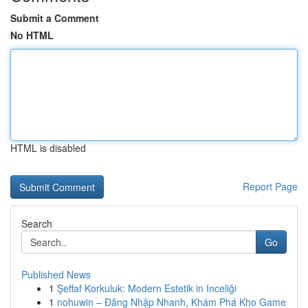
Submit a Comment
No HTML
HTML is disabled
Report Page
Search
Go
Published News
1
Şeffaf Korkuluk: Modern Estetik in Inceliği
1
nohuwin – Đăng Nhập Nhanh, Khám Phá Kho Game