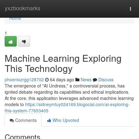
Home
yxzbookmarks
Togg
navi
Home
1
Machine Learning Exploring
This Technology
phoenixzrgg128702
64 days ago
News
Discuss
The emergence of "AI Undress," a controversial process, has
ignited debate regarding its capabilities and ethical implications.
At the core, this application leverages advanced machine learning
models to
https://sidneymtuy024169.blogocial.com/ai-exploring-
this-system-77653405
Comments
Who Upvoted
Comments