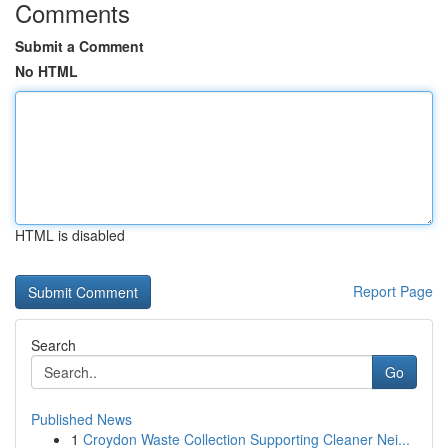
Comments
Submit a Comment
No HTML
HTML is disabled
Report Page
Search
Go
Published News
1
Croydon Waste Collection Supporting Cleaner Nei...