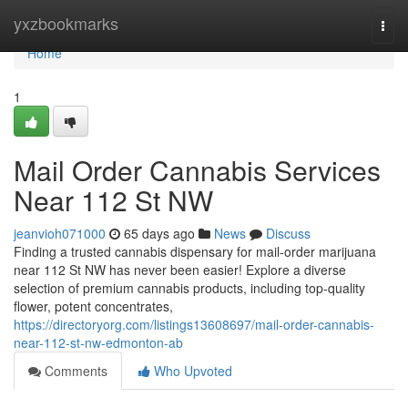
Home
yxzbookmarks
Togg
navi
Home
1
Mail Order Cannabis Services
Near 112 St NW
jeanvioh071000
65 days ago
News
Discuss
Finding a trusted cannabis dispensary for mail-order marijuana
near 112 St NW has never been easier! Explore a diverse
selection of premium cannabis products, including top-quality
flower, potent concentrates,
https://directoryorg.com/listings13608697/mail-order-cannabis-
near-112-st-nw-edmonton-ab
Comments
Who Upvoted