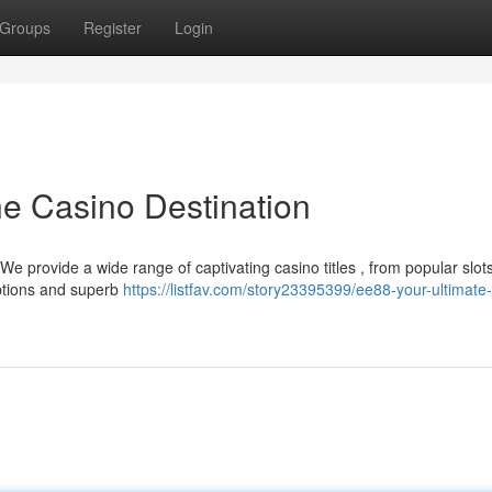
Groups
Register
Login
ne Casino Destination
We provide a wide range of captivating casino titles , from popular slots
ptions and superb
https://listfav.com/story23395399/ee88-your-ultimate-