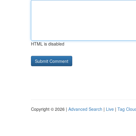
HTML is disabled
Copyright © 2026 |
Advanced Search
|
Live
|
Tag Clou