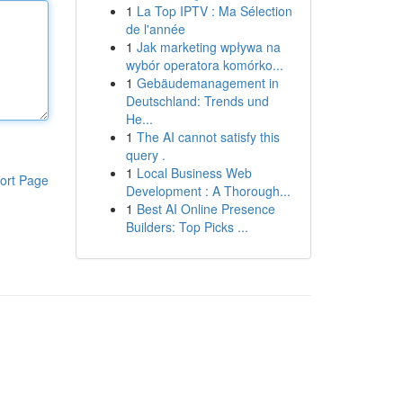
1
La Top IPTV : Ma Sélection
de l'année
1
Jak marketing wpływa na
wybór operatora komórko...
1
Gebäudemanagement in
Deutschland: Trends und
He...
1
The AI cannot satisfy this
query .
1
Local Business Web
ort Page
Development : A Thorough...
1
Best AI Online Presence
Builders: Top Picks ...