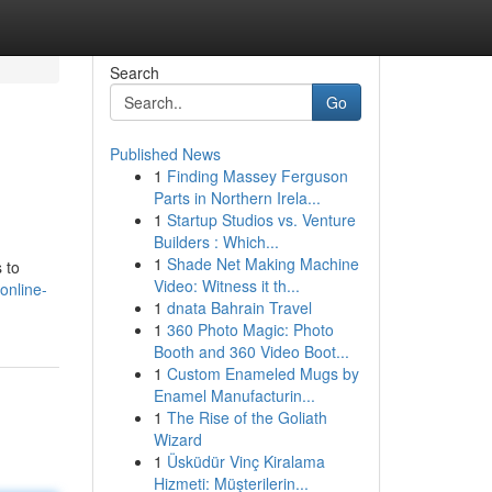
Search
Go
Published News
1
Finding Massey Ferguson
Parts in Northern Irela...
1
Startup Studios vs. Venture
Builders : Which...
1
Shade Net Making Machine
 to
Video: Witness it th...
online-
1
dnata Bahrain Travel
1
360 Photo Magic: Photo
Booth and 360 Video Boot...
1
Custom Enameled Mugs by
Enamel Manufacturin...
1
The Rise of the Goliath
Wizard
1
Üsküdür Vinç Kiralama
Hizmeti: Müşterilerin...