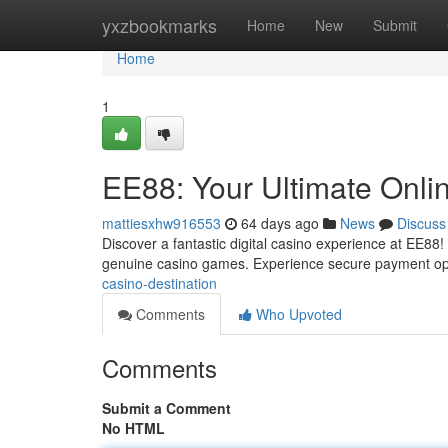
Home
yxzbookmarks
Home
New
Submit
Home
1
EE88: Your Ultimate Onli
mattiesxhw916553
64 days ago
News
Discuss
Discover a fantastic digital casino experience at EE88! 
genuine casino games. Experience secure payment o
casino-destination
Comments
Who Upvoted
Comments
Submit a Comment
No HTML