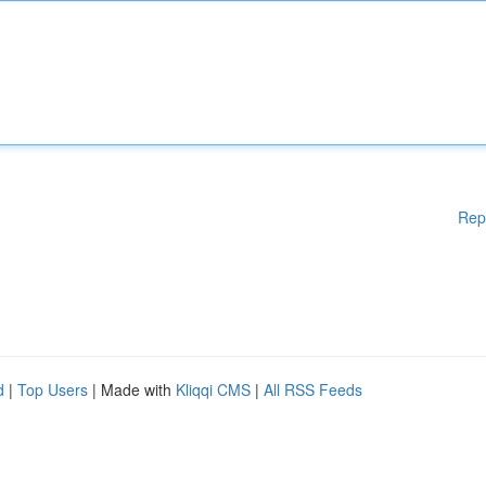
Rep
d
|
Top Users
| Made with
Kliqqi CMS
|
All RSS Feeds