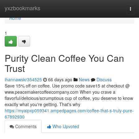
Home
yxzbookmarks
Togg
navi
Home
1
Purity Clean Coffee You Can
Trust
ihannawskr354525
66 days ago
News
Discuss
Save 15% off on coffee. Use promo code save15 at checkout @
www.peacemakercoffeecompany.com When you crave a
flavorful/delicious/scrumptious cup of coffee, you deserve to know
exactly what you're getting. That's why
https://myaipxp059341.ampedpages.com/coffee-that-s-truly-pure-
67892930
Comments
Who Upvoted