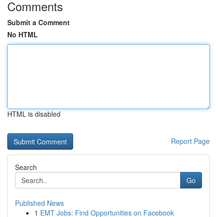
Comments
Submit a Comment
No HTML
HTML is disabled
Report Page
Search
Go
Published News
1
EMT Jobs: Find Opportunities on Facebook