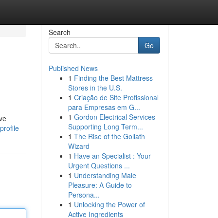
Search
Go
Published News
1
Finding the Best Mattress
Stores in the U.S.
1
Criação de Site Profissional
para Empresas em G...
1
Gordon Electrical Services
ive
Supporting Long Term...
rofile
1
The Rise of the Goliath
Wizard
1
Have an Specialist : Your
Urgent Questions ...
1
Understanding Male
Pleasure: A Guide to
Persona...
1
Unlocking the Power of
Active Ingredients