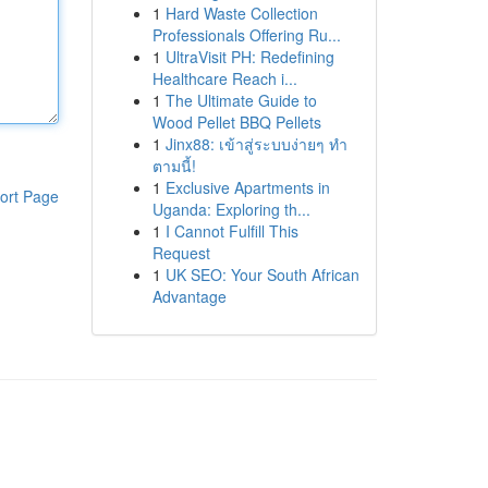
1
Hard Waste Collection
Professionals Offering Ru...
1
UltraVisit PH: Redefining
Healthcare Reach i...
1
The Ultimate Guide to
Wood Pellet BBQ Pellets
1
Jinx88: เข้าสู่ระบบง่ายๆ ทำ
ตามนี้!
1
Exclusive Apartments in
ort Page
Uganda: Exploring th...
1
I Cannot Fulfill This
Request
1
UK SEO: Your South African
Advantage