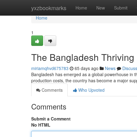
Home
yxzbookmarks
Home
New
Submit
Home
1
The Bangladesh Thriving 
miriamqhvd675783
65 days ago
News
Discus
Bangladesh has emerged as a global powerhouse in the k
production costs, the country has become a major suppl
Comments
Who Upvoted
Comments
Submit a Comment
No HTML