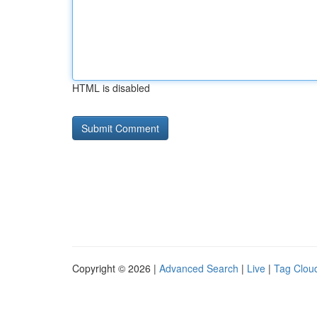
HTML is disabled
Copyright © 2026 |
Advanced Search
|
Live
|
Tag Clou