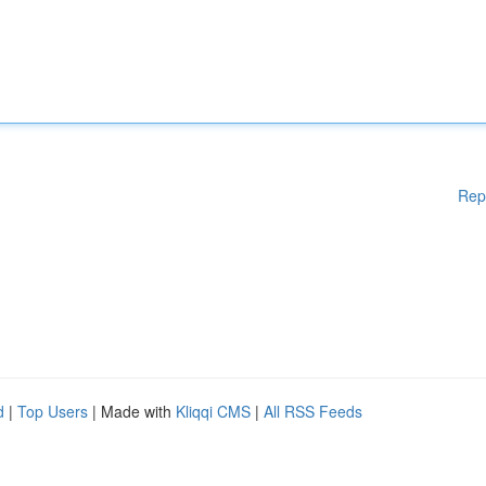
Rep
d
|
Top Users
| Made with
Kliqqi CMS
|
All RSS Feeds