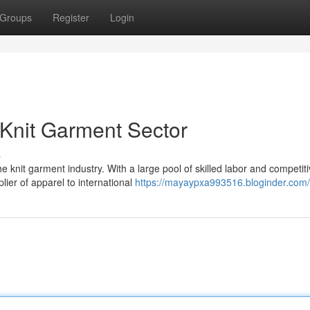
Groups
Register
Login
Knit Garment Sector
s
nit garment industry. With a large pool of skilled labor and competit
ier of apparel to international
https://mayaypxa993516.bloginder.com/p