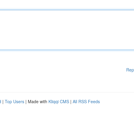
Rep
d
|
Top Users
| Made with
Kliqqi CMS
|
All RSS Feeds