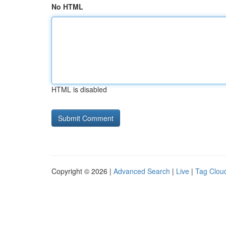
No HTML
HTML is disabled
Copyright © 2026 |
Advanced Search
|
Live
|
Tag Clou