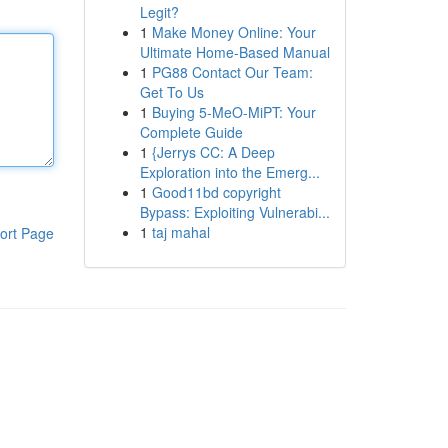
Legit?
1
Make Money Online: Your
Ultimate Home-Based Manual
1
PG88 Contact Our Team:
Get To Us
1
Buying 5-MeO-MiPT: Your
Complete Guide
1
{Jerrys CC: A Deep
Exploration into the Emerg...
1
Good11bd copyright
Bypass: Exploiting Vulnerabi...
1
taj mahal
ort Page