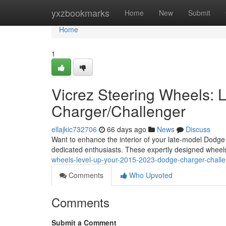
Home
yxzbookmarks
Home
New
Submit
Home
1
Vicrez Steering Wheels:
Charger/Challenger
ellajkic732706
66 days ago
News
Discuss
Want to enhance the interior of your late-model Dodge 
dedicated enthusiasts. These expertly designed wheel
wheels-level-up-your-2015-2023-dodge-charger-chall
Comments
Who Upvoted
Comments
Submit a Comment