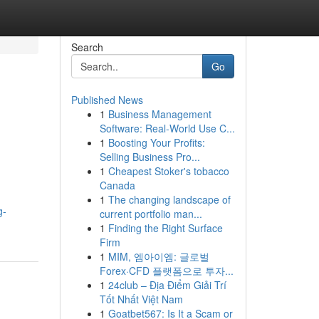
Search
Go
Published News
1
Business Management
Software: Real-World Use C...
1
Boosting Your Profits:
Selling Business Pro...
1
Cheapest Stoker's tobacco
Canada
1
The changing landscape of
g-
current portfolio man...
1
Finding the Right Surface
Firm
1
MIM, 엠아이엠: 글로벌
Forex·CFD 플랫폼으로 투자...
1
24club – Địa Điểm Giải Trí
Tốt Nhất Việt Nam
1
Goatbet567: Is It a Scam or