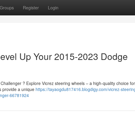
Groups
Register
Login
 Level Up Your 2015-2023 Dodge
Challenger ? Explore Vicrez steering wheels – a high-quality choice for
s provide a unique
https://tayaogdu817416.blogdigy.com/vicrez-steerin
enger-66781924