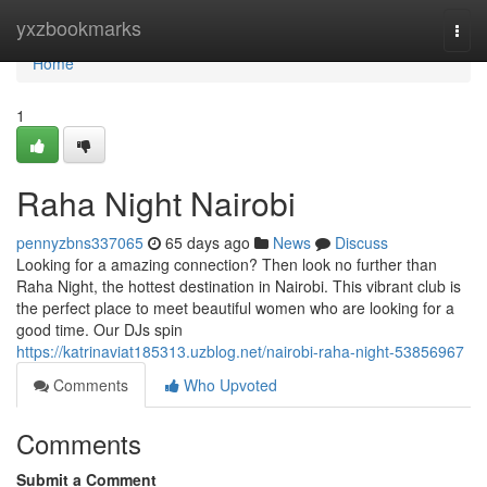
Home
yxzbookmarks
Togg
navi
Home
1
Raha Night Nairobi
pennyzbns337065
65 days ago
News
Discuss
Looking for a amazing connection? Then look no further than
Raha Night, the hottest destination in Nairobi. This vibrant club is
the perfect place to meet beautiful women who are looking for a
good time. Our DJs spin
https://katrinaviat185313.uzblog.net/nairobi-raha-night-53856967
Comments
Who Upvoted
Comments
Submit a Comment