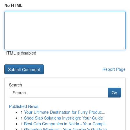
No HTML
HTML is disabled
Report Page
Search
Go
Published News
1
Your Ultimate Destination for Furry Produc...
1
Shed Slab Solutions Inverleigh: Your Guide
1
Best Cab Companies in Noida - Your Compl...
1
Gleaming Windows : Your Nearby 's Guide to ...