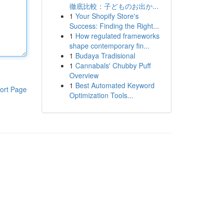
徹底比較：子どものお出か...
1
Your Shopify Store's
Success: Finding the Right...
1
How regulated frameworks
shape contemporary fin...
1
Budaya Tradisional
1
Cannabals' Chubby Puff
Overview
1
Best Automated Keyword
ort Page
Optimization Tools...