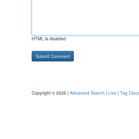
HTML is disabled
Copyright © 2026 |
Advanced Search
|
Live
|
Tag Clou