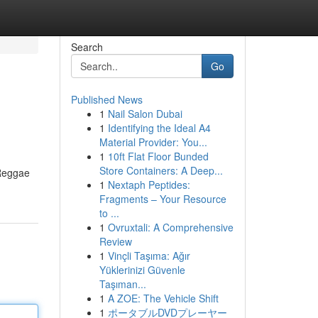
Search
Go
Published News
1
Nail Salon Dubai
1
Identifying the Ideal A4
Material Provider: You...
1
10ft Flat Floor Bunded
Store Containers: A Deep...
 Reggae
1
Nextaph Peptides:
Fragments – Your Resource
to ...
1
Ovruxtali: A Comprehensive
Review
1
Vinçli Taşıma: Ağır
Yüklerinizi Güvenle
Taşıman...
1
A ZOE: The Vehicle Shift
1
ポータブルDVDプレーヤー