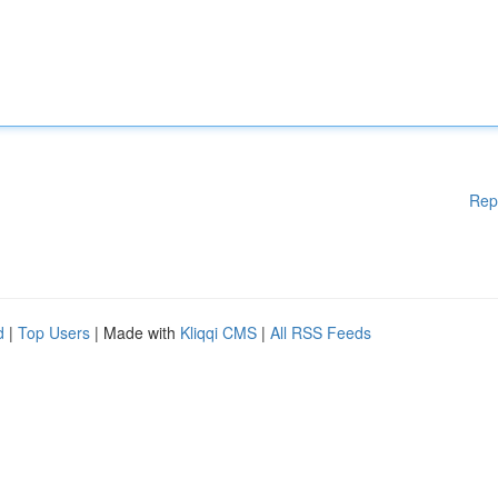
Rep
d
|
Top Users
| Made with
Kliqqi CMS
|
All RSS Feeds