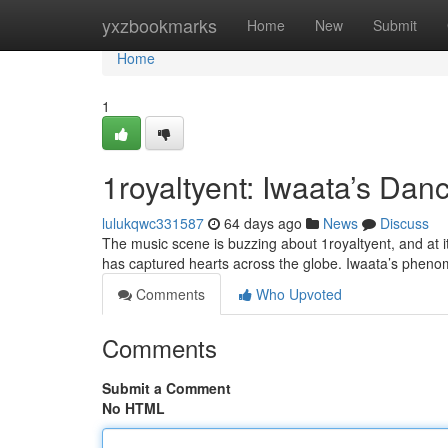
Home
yxzbookmarks
Home
New
Submit
Home
1
1royaltyent: Iwaata’s Da
lulukqwc331587
64 days ago
News
Discuss
The music scene is buzzing about 1royaltyent, and at i
has captured hearts across the globe. Iwaata’s phenome
Comments
Who Upvoted
Comments
Submit a Comment
No HTML