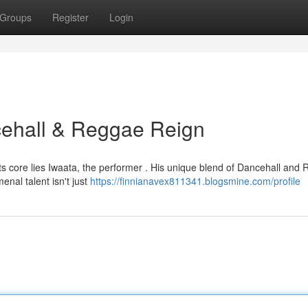
Groups
Register
Login
ncehall & Reggae Reign
ts core lies Iwaata, the performer . His unique blend of Dancehall and
nal talent isn't just
https://finnianavex811341.blogsmine.com/profile