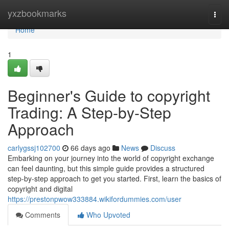
Home
yxzbookmarks
Togg
navi
Home
1
Beginner's Guide to copyright
Trading: A Step-by-Step
Approach
carlygssj102700
66 days ago
News
Discuss
Embarking on your journey into the world of copyright exchange
can feel daunting, but this simple guide provides a structured
step-by-step approach to get you started. First, learn the basics of
copyright and digital
https://prestonpwow333884.wikifordummies.com/user
Comments
Who Upvoted