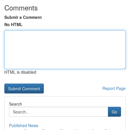
Comments
Submit a Comment
No HTML
HTML is disabled
Report Page
Search
Go
Published News