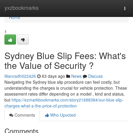
Home
yxzbookmarks
Togg
navi
Home
1
Sydney Blue Slip Fees: What's
the Value of Security ?
liliancsdh022426
63 days ago
News
Discuss
Navigating the Sydney blue slip procedure can feel costly, but
understanding the charges is crucial for vehicle protection. These
assessment rates differ depending on a model , kind and status,
but
https://ezmarkbookmarks.com/story21688384/our-blue-slip-
charges-what-s-the-price-of-protection
Comments
Who Upvoted
Comments