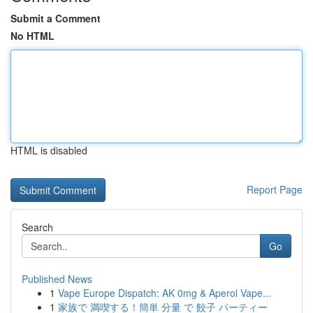
Submit a Comment
No HTML
HTML is disabled
Report Page
Search
Go
Published News
1
Vape Europe Dispatch: AK 0mg & Aperol Vape...
1
家族で 満喫する！簡単 分量 で 餃子 パーティー