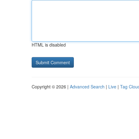
HTML is disabled
Copyright © 2026 |
Advanced Search
|
Live
|
Tag Clou