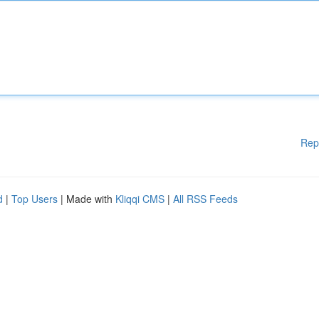
Rep
d
|
Top Users
| Made with
Kliqqi CMS
|
All RSS Feeds