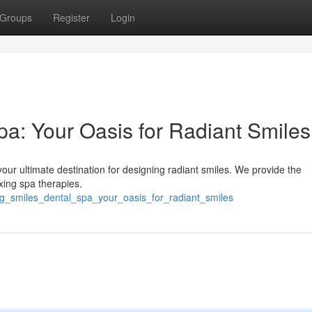
Groups
Register
Login
a: Your Oasis for Radiant Smiles
ur ultimate destination for designing radiant smiles. We provide the
xing spa therapies.
ng_smiles_dental_spa_your_oasis_for_radiant_smiles