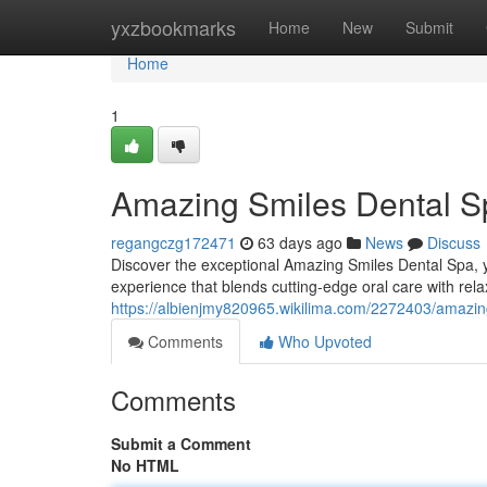
Home
yxzbookmarks
Home
New
Submit
Home
1
Amazing Smiles Dental Sp
regangczg172471
63 days ago
News
Discuss
Discover the exceptional Amazing Smiles Dental Spa, yo
experience that blends cutting-edge oral care with rela
https://albienjmy820965.wikilima.com/2272403/amazi
Comments
Who Upvoted
Comments
Submit a Comment
No HTML