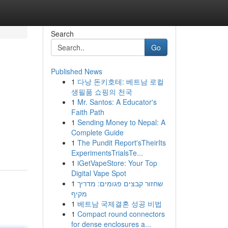
Search
Go
Published News
1
다낭 돈키호테: 베트남 로컬
생필품 쇼핑의 천국
1
Mr. Santos: A Educator's
Faith Path
1
Sending Money to Nepal: A
Complete Guide
1
The Pundit Report'sTheirIts
ExperimentsTrialsTe...
1
iGetVapeStore: Your Top
Digital Vape Spot
1
שחזור קבצים פגומים: מדריך
מקיף
1
베트남 국제결혼 성공 비법
1
Compact round connectors
for dense enclosures a...