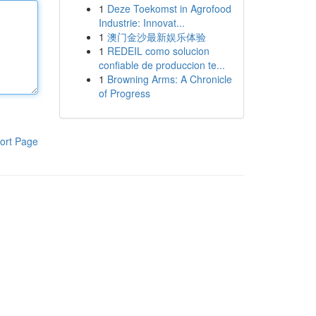
1
Deze Toekomst in Agrofood
Industrie: Innovat...
1
澳门金沙最新娱乐体验
1
REDEIL como solucion
confiable de produccion te...
1
Browning Arms: A Chronicle
of Progress
ort Page