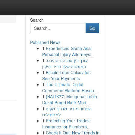
Search
Go
Published News
1
Experienced Santa Ana
Personal Injury Attorneys...
1
עורך דין אברהם הופרט:
המומחה שלך בדיני נזיקין
1
Bitcoin Loan Calculator:
See Your Payments
1
The Ultimate Digital
Commerce Platform Resou...
1
{BATIK77: Mengenal Lebih
Dekat Brand Batik Mod...
1
שחזור מידע: מדריך מקיף
למתחילים
1
Protecting Your Trades:
Insurance for Plumbers,...
1
Check It Out: New Trends in