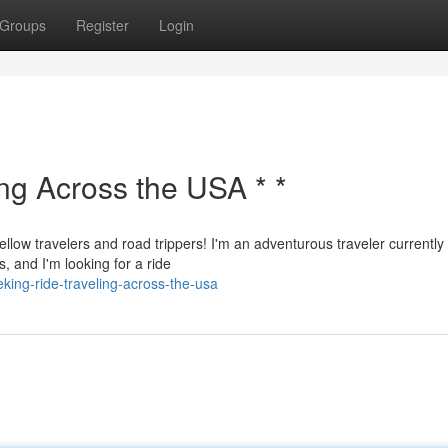
Groups
Register
Login
ing Across the USA * *
ellow travelers and road trippers! I'm an adventurous traveler currently
, and I'm looking for a ride
ing-ride-traveling-across-the-usa