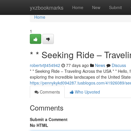
Home
yxzbookmarks
Home
New
Submit
Home
1
* * Seeking Ride – Travel
robertvtjt454942
77 days ago
News
Discuss
* * Seeking Ride – Traveling Across the USA * * Hello, f
exploring the incredible landscapes of the United States
https://pennykykd094287.tusblogos.com/41926089/seek
Comments
Who Upvoted
Comments
Submit a Comment
No HTML