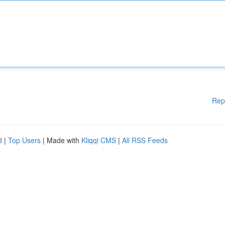
Rep
d
|
Top Users
| Made with
Kliqqi CMS
|
All RSS Feeds