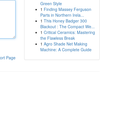
Green Style
1
Finding Massey Ferguson
Parts in Northern Irela...
1
This Honey Badger 300
Blackout : The Compact We...
1
Critical Ceramics: Mastering
the Flawless Break
1
Agro Shade Net Making
Machine: A Complete Guide
ort Page