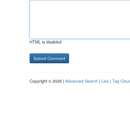
HTML is disabled
Copyright © 2026 |
Advanced Search
|
Live
|
Tag Clou