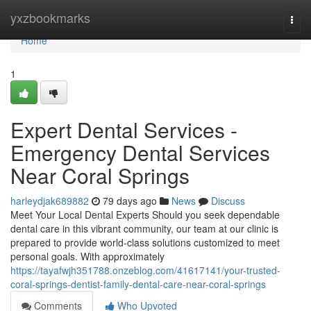
Home
yxzbookmarks
Togg
navi
Home
1
Expert Dental Services -
Emergency Dental Services
Near Coral Springs
harleydjak689882
79 days ago
News
Discuss
Meet Your Local Dental Experts Should you seek dependable
dental care in this vibrant community, our team at our clinic is
prepared to provide world-class solutions customized to meet
personal goals. With approximately
https://tayafwjh351788.onzeblog.com/41617141/your-trusted-
coral-springs-dentist-family-dental-care-near-coral-springs
Comments
Who Upvoted