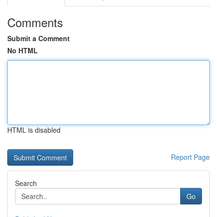
Comments
Submit a Comment
No HTML
HTML is disabled
Report Page
Search
Go