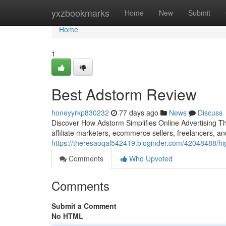
Home
yxzbookmarks
Home
New
Submit
Home
1
Best Adstorm Review
honeyyrkp830232
77 days ago
News
Discuss
Discover How Adstorm Simplifies Online Advertising The
affiliate marketers, ecommerce sellers, freelancers, a
https://theresaoqal542419.bloginder.com/42048488/hi
Comments
Who Upvoted
Comments
Submit a Comment
No HTML