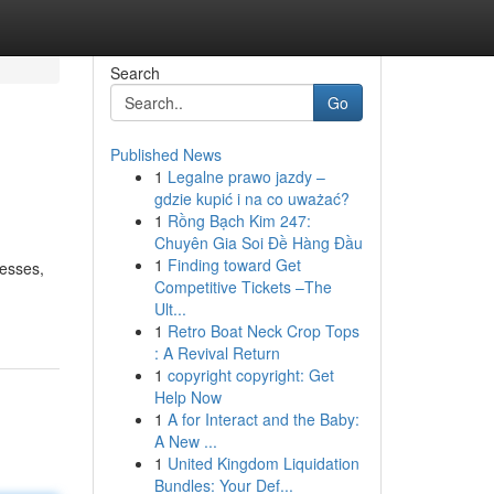
Search
Go
Published News
1
Legalne prawo jazdy –
gdzie kupić i na co uważać?
1
Rồng Bạch Kim 247:
Chuyên Gia Soi Đề Hàng Đầu
1
Finding toward Get
nesses,
Competitive Tickets –The
Ult...
1
Retro Boat Neck Crop Tops
: A Revival Return
1
copyright copyright: Get
Help Now
1
A for Interact and the Baby:
A New ...
1
United Kingdom Liquidation
Bundles: Your Def...