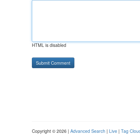
HTML is disabled
Copyright © 2026 |
Advanced Search
|
Live
|
Tag Clou