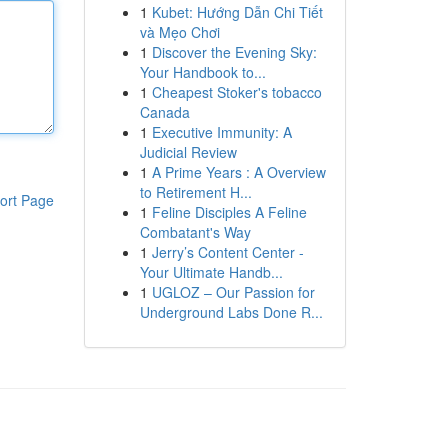
1
Kubet: Hướng Dẫn Chi Tiết
và Mẹo Chơi
1
Discover the Evening Sky:
Your Handbook to...
1
Cheapest Stoker's tobacco
Canada
1
Executive Immunity: A
Judicial Review
1
A Prime Years : A Overview
to Retirement H...
ort Page
1
Feline Disciples A Feline
Combatant's Way
1
Jerry’s Content Center -
Your Ultimate Handb...
1
UGLOZ – Our Passion for
Underground Labs Done R...