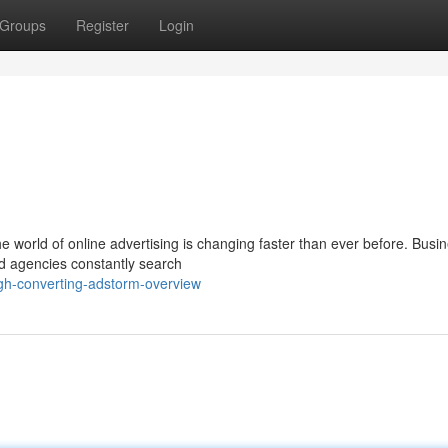
Groups
Register
Login
 world of online advertising is changing faster than ever before. Busi
nd agencies constantly search
gh-converting-adstorm-overview