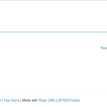
Rep
d
|
Top Users
| Made with
Kliqqi CMS
|
All RSS Feeds