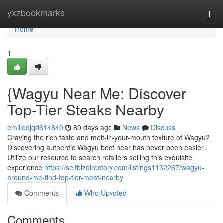
Home
yxzbookmarks
Togg
navi
Home
1
{Wagyu Near Me: Discover
Top-Tier Steaks Nearby
emiliedjqd614840
80 days ago
News
Discuss
Craving the rich taste and melt-in-your-mouth texture of Wagyu?
Discovering authentic Wagyu beef near has never been easier .
Utilize our resource to search retailers selling this exquisite
experience
https://selfbizdirectory.com/listings1132267/wagyu-
around-me-find-top-tier-meat-nearby
Comments
Who Upvoted
Comments