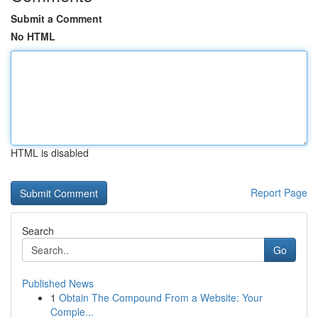
Submit a Comment
No HTML
HTML is disabled
Report Page
Search
Go
Published News
1
Obtain The Compound From a Website: Your
Comple...