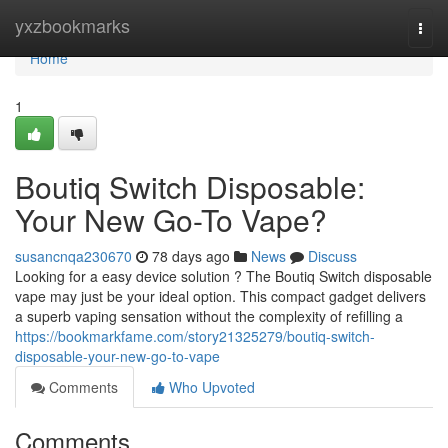
Home
yxzbookmarks
Togg
navi
Home
1
Boutiq Switch Disposable:
Your New Go-To Vape?
susancnqa230670
78 days ago
News
Discuss
Looking for a easy device solution ? The Boutiq Switch disposable
vape may just be your ideal option. This compact gadget delivers
a superb vaping sensation without the complexity of refilling a
https://bookmarkfame.com/story21325279/boutiq-switch-
disposable-your-new-go-to-vape
Comments
Who Upvoted
Comments