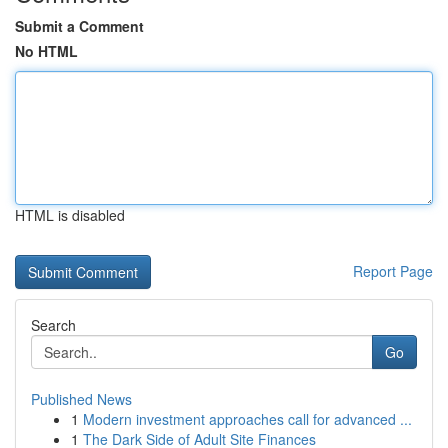
Submit a Comment
No HTML
HTML is disabled
Report Page
Search
Go
Published News
1
Modern investment approaches call for advanced ...
1
The Dark Side of Adult Site Finances