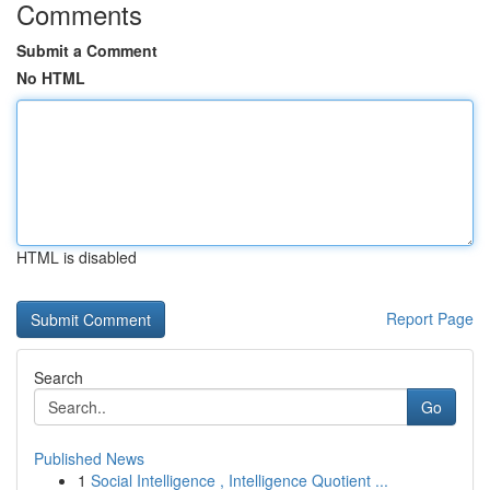
Comments
Submit a Comment
No HTML
HTML is disabled
Report Page
Search
Go
Published News
1
Social Intelligence , Intelligence Quotient ...