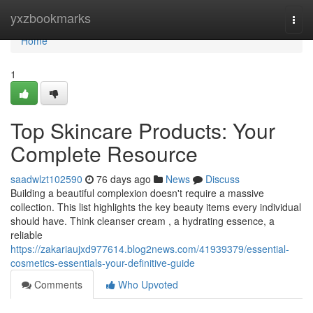
Home
yxzbookmarks
Togg
navi
Home
1
Top Skincare Products: Your
Complete Resource
saadwlzt102590
76 days ago
News
Discuss
Building a beautiful complexion doesn't require a massive
collection. This list highlights the key beauty items every individual
should have. Think cleanser cream , a hydrating essence, a
reliable
https://zakariaujxd977614.blog2news.com/41939379/essential-
cosmetics-essentials-your-definitive-guide
Comments
Who Upvoted