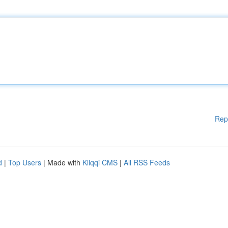
Rep
d
|
Top Users
| Made with
Kliqqi CMS
|
All RSS Feeds