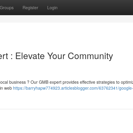
Groups
Register
Login
rt : Elevate Your Community
r local business ? Our GMB expert provides effective strategies to optim
 in web
https://barryhapw774923.articlesblogger.com/63762341/google