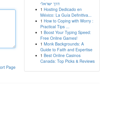
דרך ישראלי
1
Hosting Dedicado en
México: La Guía Definitiva...
1
How to Coping with Worry :
Practical Tips ...
1
Boost Your Typing Speed:
Free Online Games!
1
Monk Backgrounds: A
Guide to Faith and Expertise
1
Best Online Casinos
Canada: Top Picks & Reviews
ort Page