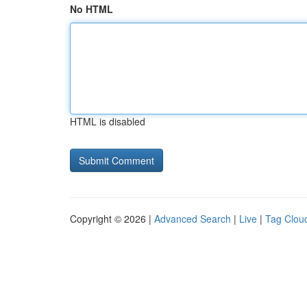
No HTML
HTML is disabled
Copyright © 2026 |
Advanced Search
|
Live
|
Tag Clou