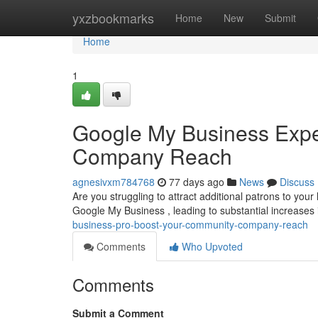
Home
yxzbookmarks
Home
New
Submit
Home
1
Google My Business Expe
Company Reach
agnesivxm784768
77 days ago
News
Discuss
Are you struggling to attract additional patrons to you
Google My Business , leading to substantial increases
business-pro-boost-your-community-company-reach
Comments
Who Upvoted
Comments
Submit a Comment