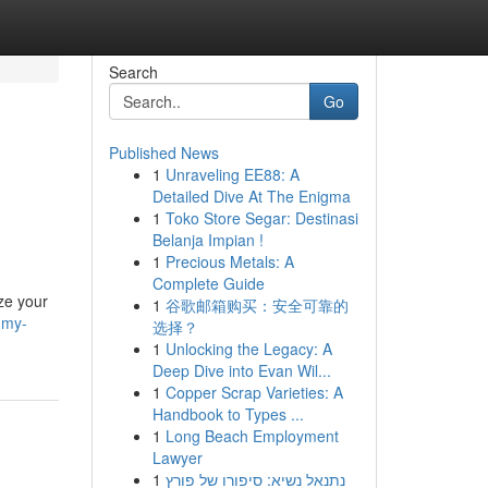
Search
Go
Published News
1
Unraveling EE88: A
Detailed Dive At The Enigma
1
Toko Store Segar: Destinasi
Belanja Impian !
1
Precious Metals: A
Complete Guide
ize your
1
谷歌邮箱购买：安全可靠的
-my-
选择？
1
Unlocking the Legacy: A
Deep Dive into Evan Wil...
1
Copper Scrap Varieties: A
Handbook to Types ...
1
Long Beach Employment
Lawyer
1
נתנאל נשיא: סיפורו של פורץ