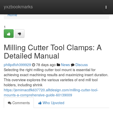
Home
yxzbookmarks
Togg
navi
Home
1
Milling Cutter Tool Clamps: A
Detailed Manual
philipdfxh399929
78 days ago
News
Discuss
Selecting the right milling cutter tool mount is essential for
achieving exact machining results and maximizing insert duration.
This overview explores the various varieties of end mill tool
holders, including shrink
https://jemimacdfk637720.alltdesign.com/milling-cutter-tool-
mounts-a-comprehensive-guide-60139009
Comments
Who Upvoted