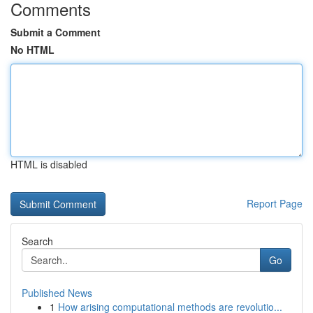
Comments
Submit a Comment
No HTML
HTML is disabled
Report Page
Search
Go
Published News
1
How arising computational methods are revolutio...