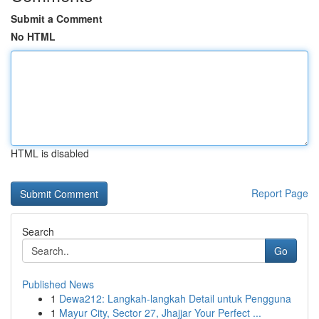
Submit a Comment
No HTML
HTML is disabled
Report Page
Search
Go
Published News
1
Dewa212: Langkah-langkah Detail untuk Pengguna
1
Mayur City, Sector 27, Jhajjar Your Perfect ...