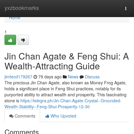
Home
yxzbookmarks
Togg
navi
Home
1
Jin Chan Agate & Feng Shui: A
Wealth-Attracting Guide
jimfecd179267
79 days ago
News
Discuss
The precious Jin Chan Agate, also known as Money Frog Agate,
holds a significant place in Feng Shui practices, notably for its
purported ability to attract wealth and prosperity. This fascinating
stone is
https://telegra.ph/Jin-Chan-Agate-Crystal--Grounded-
Wealth-Stability--Feng-Shui-Prosperity-12-30
Comments
Who Upvoted
Comments