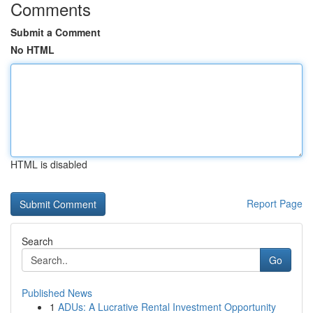
Comments
Submit a Comment
No HTML
HTML is disabled
Report Page
Search
Go
Published News
1
ADUs: A Lucrative Rental Investment Opportunity