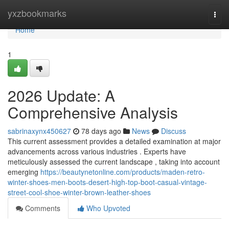
Home
yxzbookmarks
Togg
navi
Home
1
2026 Update: A
Comprehensive Analysis
sabrinaxynx450627
78 days ago
News
Discuss
This current assessment provides a detailed examination at major
advancements across various industries . Experts have
meticulously assessed the current landscape , taking into account
emerging
https://beautynetonline.com/products/maden-retro-
winter-shoes-men-boots-desert-high-top-boot-casual-vintage-
street-cool-shoe-winter-brown-leather-shoes
Comments
Who Upvoted