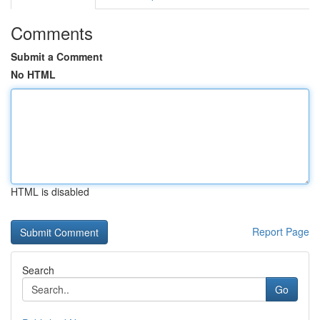
Comments
Submit a Comment
No HTML
HTML is disabled
Report Page
Search
Go