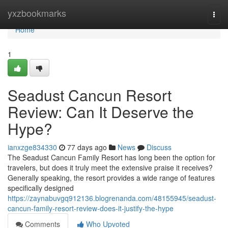
Home
yxzbookmarks
Togg
navi
Home
1
Seadust Cancun Resort
Review: Can It Deserve the
Hype?
ianxzge834330
77 days ago
News
Discuss
The Seadust Cancun Family Resort has long been the option for
travelers, but does it truly meet the extensive praise it receives?
Generally speaking, the resort provides a wide range of features
specifically designed
https://zaynabuvgq912136.blogrenanda.com/48155945/seadust-
cancun-family-resort-review-does-it-justify-the-hype
Comments
Who Upvoted