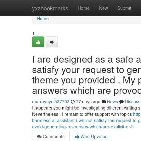
Home
yxzbookmarks
Home
New
Submit
Home
1
I are designed as a safe a
satisfy your request to gen
theme you provided . My p
answers which are provoc
murrayuyei537703
77 days ago
News
Discuss
It appears you might be investigating different writing 
Nevertheless , I remain to offer support with topics
htt
harmless-ai-assistant-i-will-not-satisfy-the-request-t
avoid-generating-responses-which-are-explicit-or-h
Comments
Who Upvoted