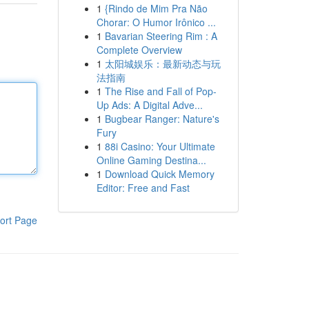
1
{Rindo de Mim Pra Não
Chorar: O Humor Irônico ...
1
Bavarian Steering Rim : A
Complete Overview
1
太阳城娱乐：最新动态与玩
法指南
1
The Rise and Fall of Pop-
Up Ads: A Digital Adve...
1
Bugbear Ranger: Nature's
Fury
1
88i Casino: Your Ultimate
Online Gaming Destina...
1
Download Quick Memory
Editor: Free and Fast
ort Page