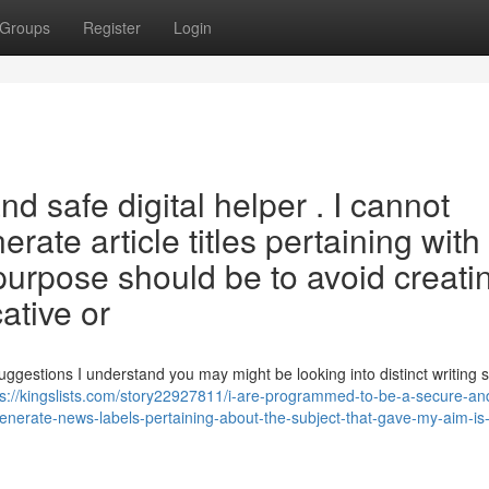
Groups
Register
Login
nd safe digital helper . I cannot
erate article titles pertaining with
urpose should be to avoid creati
ative or
suggestions I understand you may might be looking into distinct writing s
ps://kingslists.com/story22927811/i-are-programmed-to-be-a-secure-an
o-generate-news-labels-pertaining-about-the-subject-that-gave-my-aim-is-