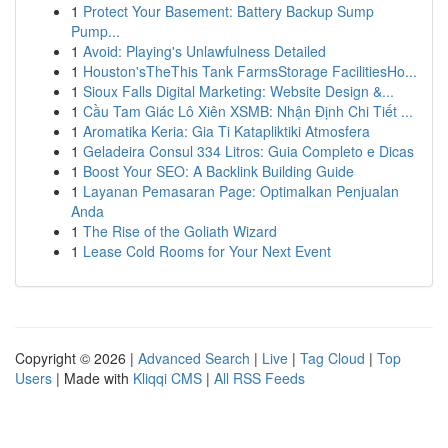
1
Protect Your Basement: Battery Backup Sump
Pump...
1
Avoid: Playing's Unlawfulness Detailed
1
Houston'sTheThis Tank FarmsStorage FacilitiesHo...
1
Sioux Falls Digital Marketing: Website Design &...
1
Cầu Tam Giác Lô Xiên XSMB: Nhận Định Chi Tiết ...
1
Aromatika Keria: Gia Ti Katapliktiki Atmosfera
1
Geladeira Consul 334 Litros: Guia Completo e Dicas
1
Boost Your SEO: A Backlink Building Guide
1
Layanan Pemasaran Page: Optimalkan Penjualan
Anda
1
The Rise of the Goliath Wizard
1
Lease Cold Rooms for Your Next Event
Copyright © 2026 |
Advanced Search
|
Live
|
Tag Cloud
|
Top
Users
| Made with
Kliqqi CMS
|
All RSS Feeds