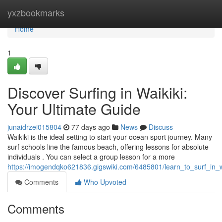
Home
yxzbookmarks
Home
1
Discover Surfing in Waikiki:
Your Ultimate Guide
junaidrzei015804
77 days ago
News
Discuss
Waikiki is the ideal setting to start your ocean sport journey. Many
surf schools line the famous beach, offering lessons for absolute
individuals . You can select a group lesson for a more
https://imogendqko621836.gigswiki.com/6485801/learn_to_surf_in_w
Comments
Who Upvoted
Comments