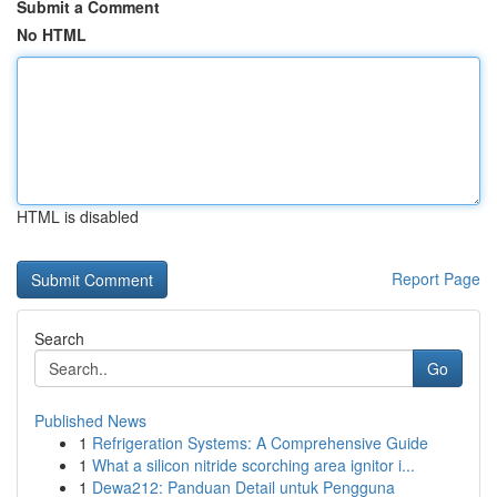
Submit a Comment
No HTML
HTML is disabled
Report Page
Search
Go
Published News
1
Refrigeration Systems: A Comprehensive Guide
1
What a silicon nitride scorching area ignitor i...
1
Dewa212: Panduan Detail untuk Pengguna