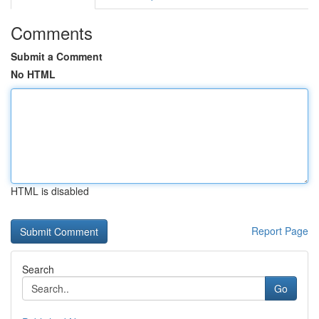
Comments
Submit a Comment
No HTML
HTML is disabled
Report Page
Search
Go