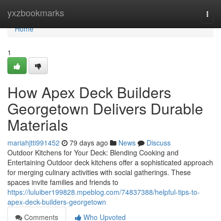
Home
yxzbookmarks
Togg
navi
Home
1
How Apex Deck Builders
Georgetown Delivers Durable
Materials
mariahjtti991452
79 days ago
News
Discuss
Outdoor Kitchens for Your Deck: Blending Cooking and
Entertaining Outdoor deck kitchens offer a sophisticated approach
for merging culinary activities with social gatherings. These
spaces invite families and friends to
https://luluiber199828.mpeblog.com/74837388/helpful-tips-to-
apex-deck-builders-georgetown
Comments
Who Upvoted