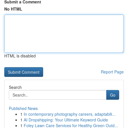
Submit a Comment
No HTML
HTML is disabled
Report Page
Search
Go
Published News
1
In contemporary photography careers, adaptabili...
1
AI Dropshipping: Your Ultimate Keyword Guide
1
Foley Lawn Care Services for Healthy Green Outd...