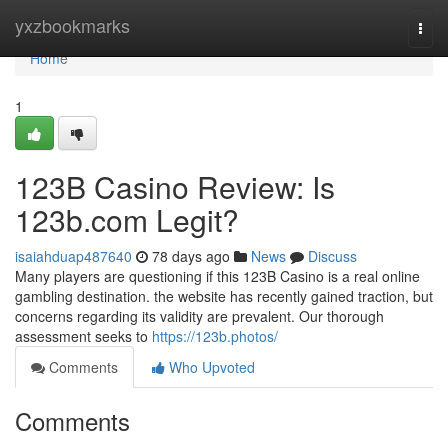
Home
yxzbookmarks
Togg
navi
Home
1
123B Casino Review: Is
123b.com Legit?
isaiahduap487640
78 days ago
News
Discuss
Many players are questioning if this 123B Casino is a real online
gambling destination. the website has recently gained traction, but
concerns regarding its validity are prevalent. Our thorough
assessment seeks to
https://123b.photos/
Comments
Who Upvoted
Comments