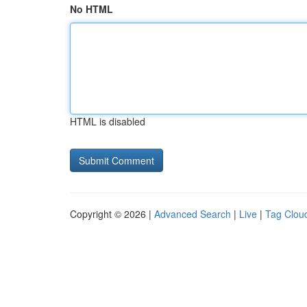
No HTML
HTML is disabled
Copyright © 2026 |
Advanced Search
|
Live
|
Tag Clou