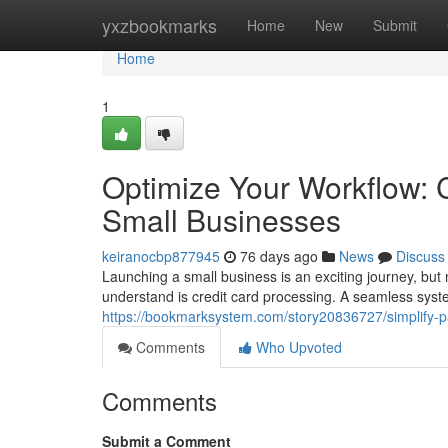
Home
yxzbookmarks
Home
New
Submit
Home
1
Optimize Your Workflow: C
Small Businesses
keiranocbp877945
76 days ago
News
Discuss
Launching a small business is an exciting journey, but 
understand is credit card processing. A seamless sys
https://bookmarksystem.com/story20836727/simplify-p
Comments
Who Upvoted
Comments
Submit a Comment