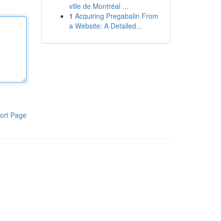
ville de Montréal ...
1
Acquiring Pregabalin From
a Website: A Detailed...
ort Page