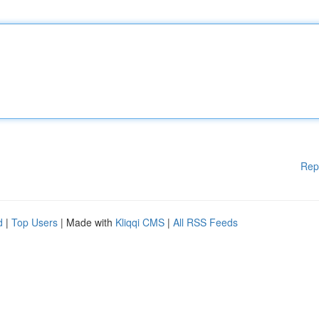
Rep
d
|
Top Users
| Made with
Kliqqi CMS
|
All RSS Feeds