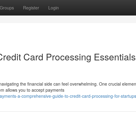
Groups
Register
Login
redit Card Processing Essentials
navigating the financial side can feel overwhelming. One crucial elemen
tem allows you to accept payments
ayments-a-comprehensive-guide-to-credit-card-processing-for-startup