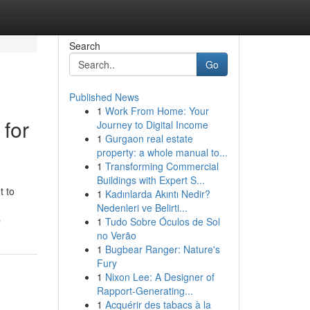
Search
Go
Published News
1
Work From Home: Your
 for
Journey to Digital Income
1
Gurgaon real estate
property: a whole manual to...
1
Transforming Commercial
Buildings with Expert S...
t to
1
Kadınlarda Akıntı Nedir?
Nedenleri ve Belirti...
s
1
Tudo Sobre Óculos de Sol
no Verão
1
Bugbear Ranger: Nature's
Fury
1
Nixon Lee: A Designer of
Rapport-Generating...
1
Acquérir des tabacs à la