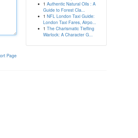
1
Authentic Natural Oils : A
Guide to Forest Cla...
1
NFL London Taxi Guide:
London Taxi Fares, Airpo...
1
The Charismatic Tiefling
Warlock: A Character G...
ort Page