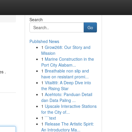
Search
Go
Published News
1
Grow268: Our Story and
Mission
1
Marine Construction in the
Port City Alabam...
1
Breathable non slip and
es .
have on resistant promi...
1
Vital89: A Deep Dive into
the Rising Star
1
Acehtoto: Panduan Detail
dan Data Paling ...
1
Upscale Interactive Stations
for the City of...
1
```text
1
Release The Artistic Spirit:
An Introductory Ma...