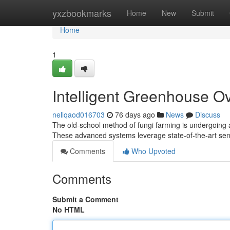
Home
yxzbookmarks
Home
New
Submit
Home
1
Intelligent Greenhouse Ov
nellqaod016703
76 days ago
News
Discuss
The old-school method of fungi farming is undergoing a s
These advanced systems leverage state-of-the-art se
Comments
Who Upvoted
Comments
Submit a Comment
No HTML