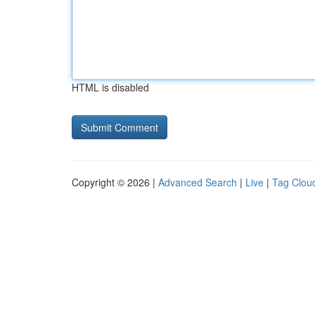
HTML is disabled
Copyright © 2026 |
Advanced Search
|
Live
|
Tag Clou