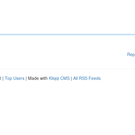
Rep
d
|
Top Users
| Made with
Kliqqi CMS
|
All RSS Feeds