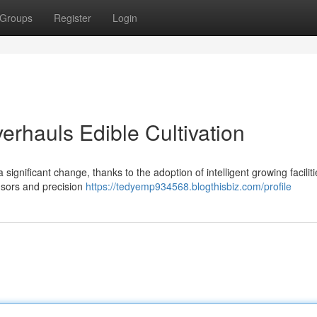
Groups
Register
Login
erhauls Edible Cultivation
ignificant change, thanks to the adoption of intelligent growing faciliti
nsors and precision
https://tedyemp934568.blogthisbiz.com/profile