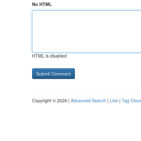
No HTML
HTML is disabled
Copyright © 2026 |
Advanced Search
|
Live
|
Tag Clou