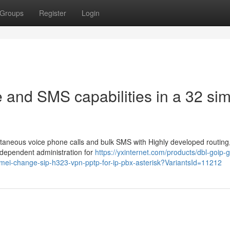
Groups
Register
Login
 and SMS capabilities in a 32 si
aneous voice phone calls and bulk SMS with Highly developed routing
x-dependent administration for
https://yxinternet.com/products/dbl-goip-
mei-change-sip-h323-vpn-pptp-for-ip-pbx-asterisk?VariantsId=11212