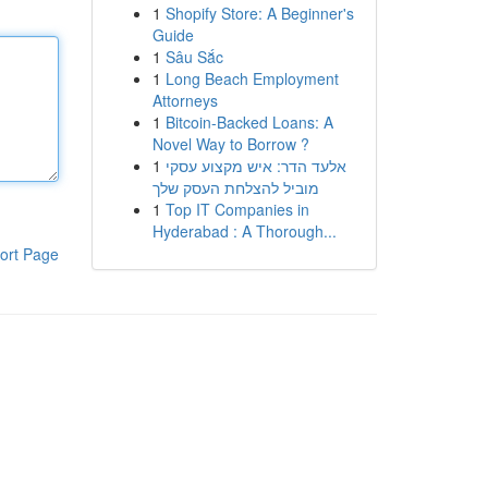
1
Shopify Store: A Beginner's
Guide
1
Sâu Sắc
1
Long Beach Employment
Attorneys
1
Bitcoin-Backed Loans: A
Novel Way to Borrow ?
1
אלעד הדר: איש מקצוע עסקי
מוביל להצלחת העסק שלך
1
Top IT Companies in
Hyderabad : A Thorough...
ort Page