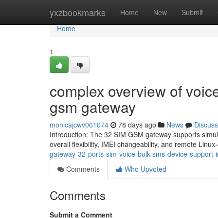
Home
yxzbookmarks
Home
New
Submit
Home
1
complex overview of voice
gsm gateway
monicajcwv061074
78 days ago
News
Discuss
Introduction: The 32 SIM GSM gateway supports simult
overall flexibility, IMEI changeability, and remote Linu
gateway-32-ports-sim-voice-bulk-sms-device-support-i
Comments
Who Upvoted
Comments
Submit a Comment