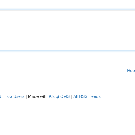
Rep
d
|
Top Users
| Made with
Kliqqi CMS
|
All RSS Feeds