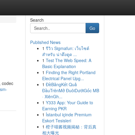
Search
Go
Published News
1
รีวิว Sigmafun: เว็บไซต์
m
สำหรับ น่าดึงดูด ...
1
Test The Web Speed: A
Basic Explanation
1
Finding the Right Portland
Electrical Panel Upg...
, codec
1
ĐềBảngKết Quả
gsm-
ĐầuTrênMở ĐuôiDướiGốc MB
· XiênGh...
1
Y333 App: Your Guide to
Earning PKR
1
İstanbul içinde Premium
Eskort Tesisleri
1
橙子喵酱视频揭秘：背后真
相大曝光