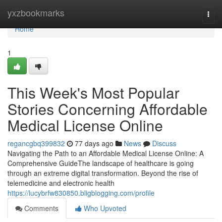
Home
yxzbookmarks
Togg
navi
Home
1
This Week's Most Popular
Stories Concerning Affordable
Medical License Online
regancgbq399832
77 days ago
News
Discuss
Navigating the Path to an Affordable Medical License Online: A
Comprehensive GuideThe landscape of healthcare is going
through an extreme digital transformation. Beyond the rise of
telemedicine and electronic health
https://lucybrfw830850.bligblogging.com/profile
Comments
Who Upvoted