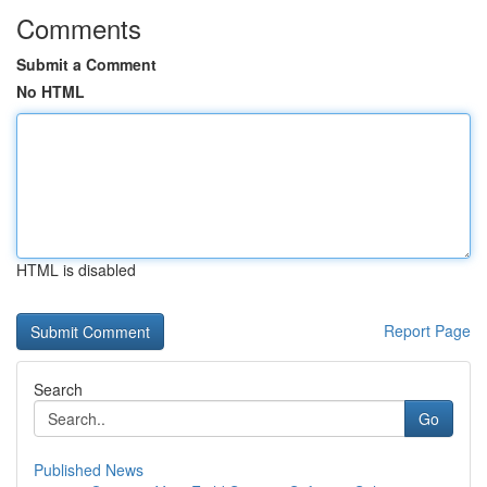
Comments
Submit a Comment
No HTML
HTML is disabled
Report Page
Search
Go
Published News