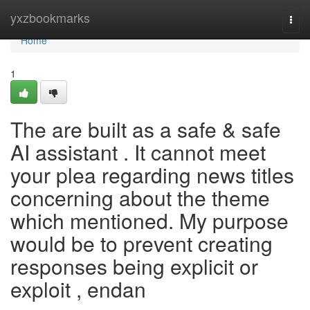
Home
yxzbookmarks
Togg
navi
Home
1
The are built as a safe & safe
AI assistant . It cannot meet
your plea regarding news titles
concerning about the theme
which mentioned. My purpose
would be to prevent creating
responses being explicit or
exploit , endan