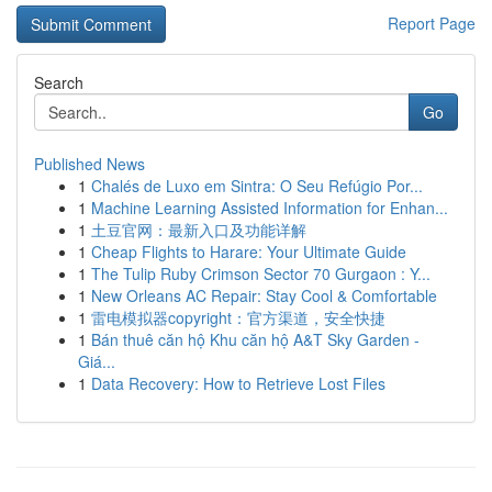
Report Page
Search
Go
Published News
1
Chalés de Luxo em Sintra: O Seu Refúgio Por...
1
Machine Learning Assisted Information for Enhan...
1
土豆官网：最新入口及功能详解
1
Cheap Flights to Harare: Your Ultimate Guide
1
The Tulip Ruby Crimson Sector 70 Gurgaon : Y...
1
New Orleans AC Repair: Stay Cool & Comfortable
1
雷电模拟器copyright：官方渠道，安全快捷
1
Bán thuê căn hộ Khu căn hộ A&T Sky Garden -
Giá...
1
Data Recovery: How to Retrieve Lost Files