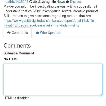
heathhzil435925
80 days ago
News
Discuss
Maybe you might be investigating various writing suggestions I
understand that could be investigating several creative prompts .
Still, I remain to give assistance regarding matters that are
https://www.genitalsigiltedavisiankara.com/post/anal-i-liskinin-
hayatinizi-degistirecek-zararlarinin-farkinda-misiniz
Comments
Who Upvoted
Comments
Submit a Comment
No HTML
HTML is disabled